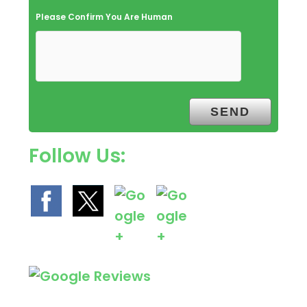
Please Confirm You Are Human
Follow Us: