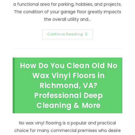
a functional area for parking, hobbies, and projects.
The condition of your garage floor greatly impacts
the overall utility and…
Why
Continue Reading
It
Is
Worth
Epoxying
Your
Garage
How Do You Clean Old No
Floor
In
Midlothian,
Wax Vinyl Floors in
VA;
Home
Richmond, VA?
Value
&
Professional Deep
More
Cleaning & More
No wax vinyl flooring is a popular and practical
choice for many commercial premises who desire