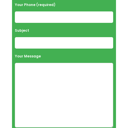
Your Phone (required)
Subject
Your Message