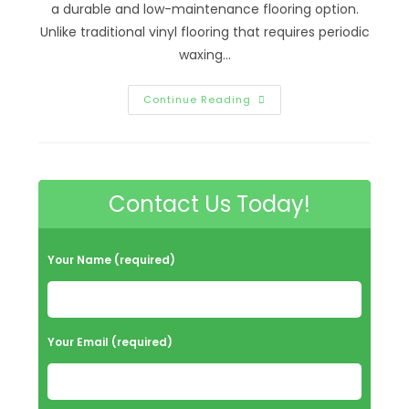
a durable and low-maintenance flooring option.
Unlike traditional vinyl flooring that requires periodic
waxing…
How
Continue Reading
Do
You
Clean
Old
No
Wax
Vinyl
Contact Us Today!
Floors
In
Richmond,
VA?
Professional
Your Name (required)
Deep
Cleaning
&
More
Your Email (required)