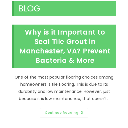
BLOG
Why is it Important to
Seal Tile Grout in
Manchester, VA? Prevent
Bacteria & More
One of the most popular flooring choices among
homeowners is tile flooring. This is due to its
durability and low maintenance. However, just
because it is low maintenance, that doesn’t…
Why
Continue Reading
Is
It
Important