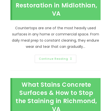
Bon
Restoration in Midlothian,
Air,
VA
VA
Countertops are one of the most heavily used
surfaces in any home or commercial space. From
daily meal prep to constant cleaning, they endure
wear and tear that can gradually…
Signs
Continue Reading
Your
Countertops
Need
Professional
Restoration
In
What Stains Concrete
Midlothian,
VA
Surfaces & How to Stop
the Staining in Richmond,
VA