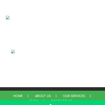
Vinyl
Concrete & Pavers
Epoxy
HOME
ABOUT US
OUR SERVICES
BLOG
CONTACT US