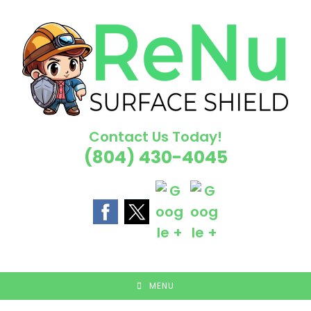
Skip
to
content
Contact Us Today!
(804) 430-4045
MENU