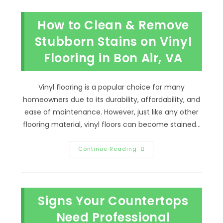
To
Seal
Tile
How to Clean & Remove
Grout
In
Manchester,
Stubborn Stains on Vinyl
VA?
Prevent
Flooring in Bon Air, VA
Bacteria
&
More
Vinyl flooring is a popular choice for many
homeowners due to its durability, affordability, and
ease of maintenance. However, just like any other
flooring material, vinyl floors can become stained…
How
Continue Reading
To
Clean
&
Remove
Stubborn
Stains
Signs Your Countertops
On
Vinyl
Flooring
Need Professional
In