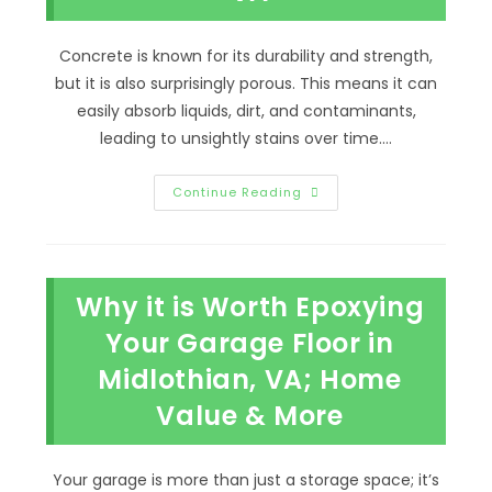
Concrete is known for its durability and strength,
but it is also surprisingly porous. This means it can
easily absorb liquids, dirt, and contaminants,
leading to unsightly stains over time.…
What
Continue Reading
Stains
Concrete
Surfaces
&
How
To
Why it is Worth Epoxying
Stop
The
Staining
Your Garage Floor in
In
Richmond,
Midlothian, VA; Home
VA
Value & More
Your garage is more than just a storage space; it’s