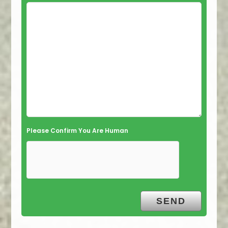
Please Confirm You Are Human