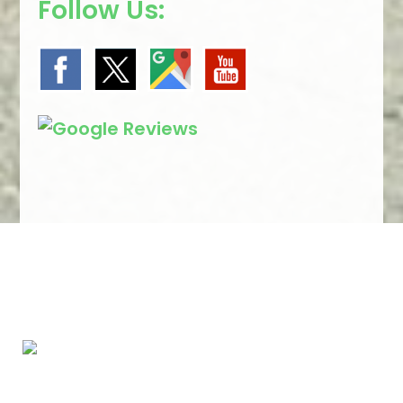
Follow Us:
We Specialize In: