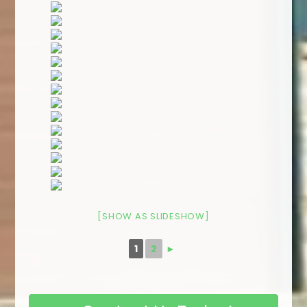
[SHOW AS SLIDESHOW]
1
2
►