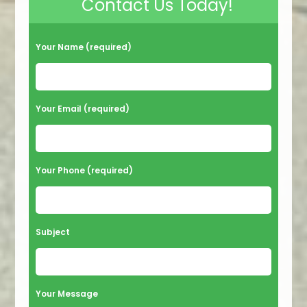
Contact Us Today!
Your Name (required)
Your Email (required)
Your Phone (required)
Subject
Your Message