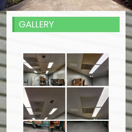
GALLERY