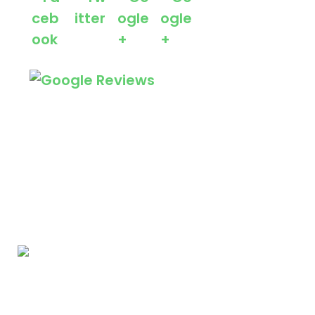
We Specialize In: