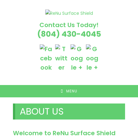
Skip
to
content
Contact Us Today!
(804) 430-4045
MENU
ABOUT US
Welcome to ReNu Surface Shield