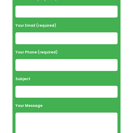
Your Email (required)
Your Phone (required)
Subject
Your Message