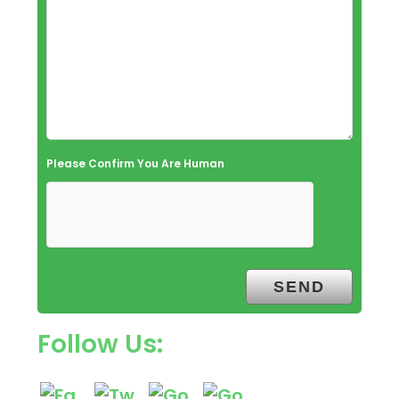
Please Confirm You Are Human
Follow Us: