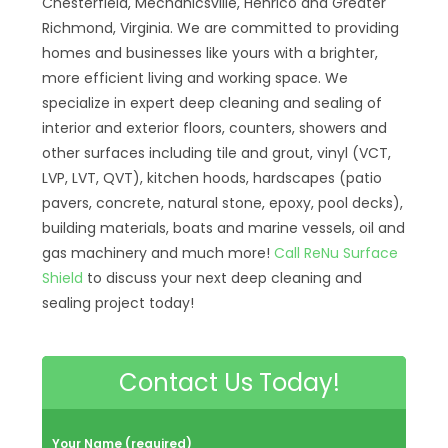
Chesterfield, Mechanicsville, Henrico and Greater
Richmond, Virginia. We are committed to providing
homes and businesses like yours with a brighter,
more efficient living and working space. We
specialize in expert deep cleaning and sealing of
interior and exterior floors, counters, showers and
other surfaces including tile and grout, vinyl (VCT,
LVP, LVT, QVT), kitchen hoods, hardscapes (patio
pavers, concrete, natural stone, epoxy, pool decks),
building materials, boats and marine vessels, oil and
gas machinery and much more!
Call ReNu Surface
Shield
to discuss your next deep cleaning and
sealing project today!
Contact Us Today!
Your Name (required)