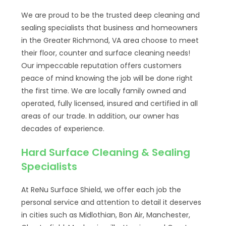
We are proud to be the trusted deep cleaning and
sealing specialists that business and homeowners
in the Greater Richmond, VA area choose to meet
their floor, counter and surface cleaning needs!
Our impeccable reputation offers customers
peace of mind knowing the job will be done right
the first time. We are locally family owned and
operated, fully licensed, insured and certified in all
areas of our trade. In addition, our owner has
decades of experience.
Hard Surface Cleaning & Sealing
Specialists
At ReNu Surface Shield, we offer each job the
personal service and attention to detail it deserves
in cities such as Midlothian, Bon Air, Manchester,