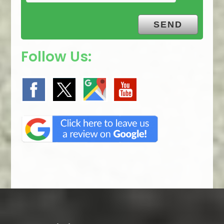
Follow Us: