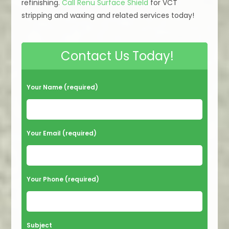
refinishing.
Call Renu Surface Shield
for VCT
stripping and waxing and related services today!
Contact Us Today!
Your Name (required)
Your Email (required)
Your Phone (required)
Subject