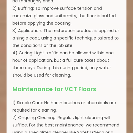
be thoroughly dried.
2) Buffing: To improve surface tension and
maximize gloss and uniformity, the floor is buffed
before applying the coating.
3) Application: The restoration product is applied as
a single coat, using a specific technique tailored to
the conditions of the job site.
4) Curing: Light traffic can be allowed within one
hour of application, but a full cure takes about
three days. During this curing period, only water
should be used for cleaning.
Maintenance for VCT Floors
1) Simple Care: No harsh brushes or chemicals are
required for cleaning.
2) Ongoing Cleaning: Regular, light cleaning will
suffice. For the best maintenance, we recommend
using a specialized cleaner like Safety Clean or a