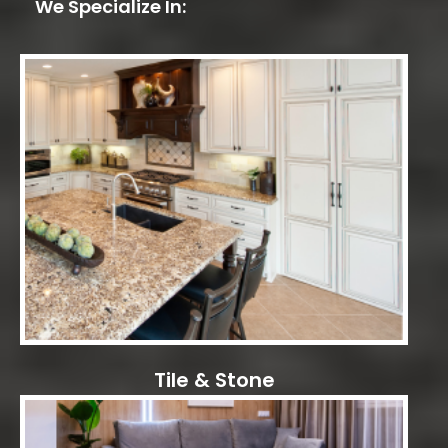
We Specialize In:
Tile & Stone