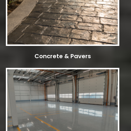
Concrete & Pavers