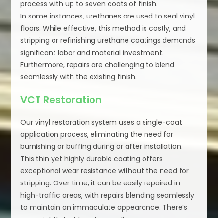
process with up to seven coats of finish.
In some instances, urethanes are used to seal vinyl
floors. While effective, this method is costly, and
stripping or refinishing urethane coatings demands
significant labor and material investment.
Furthermore, repairs are challenging to blend
seamlessly with the existing finish.
VCT Restoration
Our vinyl restoration system uses a single-coat
application process, eliminating the need for
burnishing or buffing during or after installation.
This thin yet highly durable coating offers
exceptional wear resistance without the need for
stripping. Over time, it can be easily repaired in
high-traffic areas, with repairs blending seamlessly
to maintain an immaculate appearance. There’s