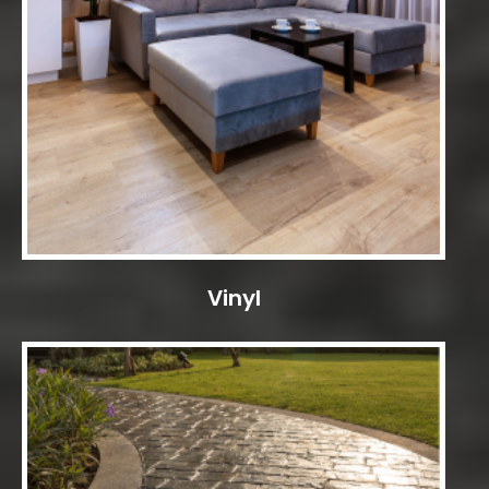
Vinyl