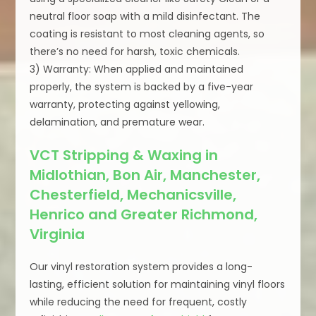
neutral floor soap with a mild disinfectant. The
coating is resistant to most cleaning agents, so
there’s no need for harsh, toxic chemicals.
3) Warranty: When applied and maintained
properly, the system is backed by a five-year
warranty, protecting against yellowing,
delamination, and premature wear.
VCT Stripping & Waxing in
Midlothian, Bon Air, Manchester,
Chesterfield, Mechanicsville,
Henrico and Greater Richmond,
Virginia
Our vinyl restoration system provides a long-
lasting, efficient solution for maintaining vinyl floors
while reducing the need for frequent, costly