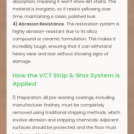
absorption, meaning it won’t show dirt stains. The
material is inorganic, so it resists yellowing over
time, maintaining a clean, polished look.
4) Abrasion Resistance
. The restoration system is
highly abrasion-resistant due to its silica
compound or ceramic formulation. This makes it
incredibly tough, ensuring that it can withstand
heavy wear and tear without showing signs of
damage.
How the VCT Strip & Wax System is
Applied
1) Preparation: All pre-existing coatings, including
manufacturer finishes, must be completely
removed using traditional stripping methods, which
involve abrasion and stripping chemicals. Adjacent
surfaces should be protected, and the floor must