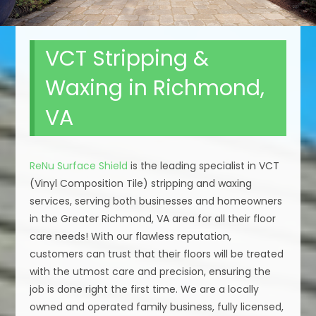
VCT Stripping &
Waxing in Richmond,
VA
ReNu Surface Shield
is the leading specialist in VCT
(Vinyl Composition Tile) stripping and waxing
services, serving both businesses and homeowners
in the Greater Richmond, VA area for all their floor
care needs! With our flawless reputation,
customers can trust that their floors will be treated
with the utmost care and precision, ensuring the
job is done right the first time. We are a locally
owned and operated family business, fully licensed,