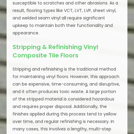
susceptible to scratches and other abrasions. As a
result, flooring types like VCT, LVT, LVP, sheet vinyl,
and welded seam vinyl all require significant
upkeep to maintain both their functionality and
appearance.
Stripping & Refinishing Vinyl
Composite Tile Floors
Stripping and refinishing is the traditional method
for maintaining vinyl floors. However, this approach
can be expensive, time-consuming, and disruptive,
and it often produces toxic waste. A large portion
of the stripped material is considered hazardous
and requires proper disposal. Additionally, the
finishes applied during this process tend to yellow
over time, and regular refinishing is necessary. In
many cases, this involves a lengthy, multi-step