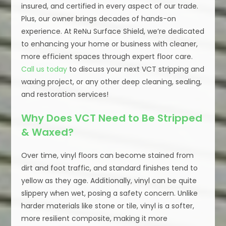
insured, and certified in every aspect of our trade.
Plus, our owner brings decades of hands-on
experience. At ReNu Surface Shield, we’re dedicated
to enhancing your home or business with cleaner,
more efficient spaces through expert floor care.
Call us today
to discuss your next VCT stripping and
waxing project, or any other deep cleaning, sealing,
and restoration services!
Why Does VCT Need to Be Stripped
& Waxed?
Over time, vinyl floors can become stained from
dirt and foot traffic, and standard finishes tend to
yellow as they age. Additionally, vinyl can be quite
slippery when wet, posing a safety concern. Unlike
harder materials like stone or tile, vinyl is a softer,
more resilient composite, making it more