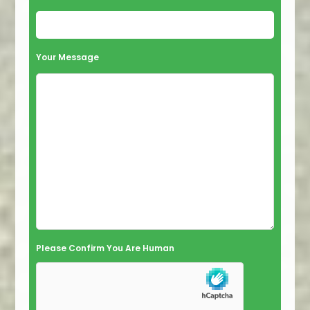
Your Message
Please Confirm You Are Human