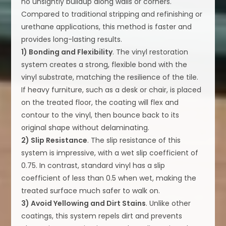
no unsightly buildup along walls or corners.
Compared to traditional stripping and refinishing or
urethane applications, this method is faster and
provides long-lasting results.
1) Bonding and Flexibility
. The vinyl restoration
system creates a strong, flexible bond with the
vinyl substrate, matching the resilience of the tile.
If heavy furniture, such as a desk or chair, is placed
on the treated floor, the coating will flex and
contour to the vinyl, then bounce back to its
original shape without delaminating.
2) Slip Resistance
. The slip resistance of this
system is impressive, with a wet slip coefficient of
0.75. In contrast, standard vinyl has a slip
coefficient of less than 0.5 when wet, making the
treated surface much safer to walk on.
3) Avoid Yellowing and Dirt Stains
. Unlike other
coatings, this system repels dirt and prevents