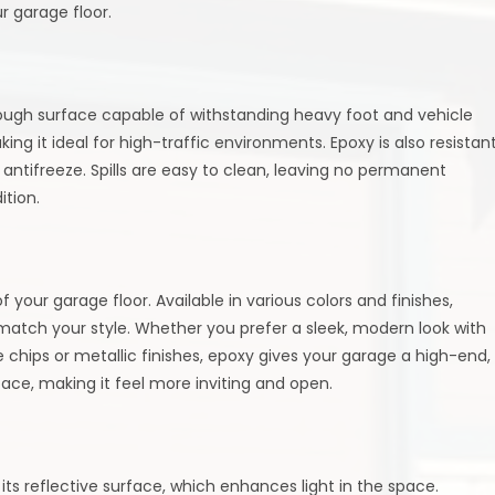
r garage floor.
a tough surface capable of withstanding heavy foot and vehicle
aking it ideal for high-traffic environments. Epoxy is also resistan
antifreeze. Spills are easy to clean, leaving no permanent
ition.
 your garage floor. Available in various colors and finishes,
atch your style. Whether you prefer a sleek, modern look with
e chips or metallic finishes, epoxy gives your garage a high-end,
space, making it feel more inviting and open.
its reflective surface, which enhances light in the space.