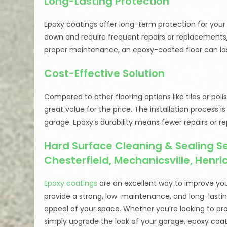
Long-Lasting Protection
Epoxy coatings offer long-term protection for your 
down and require frequent repairs or replacements, 
proper maintenance, an epoxy-coated floor can last
Cost-Effective Solution
Compared to other flooring options like tiles or po
great value for the price. The installation process 
garage. Epoxy’s durability means fewer repairs or 
Hard Surface Cleaning & Sealing Ser
Chesterfield, Mechanicsville, Henr
Epoxy coatings
are an excellent way to improve your
provide a strong, low-maintenance, and long-lastin
appeal of your space. Whether you’re looking to pr
simply upgrade the look of your garage, epoxy coatin