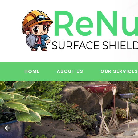
Skip
to
content
HOME
ABOUT US
OUR SERVICE