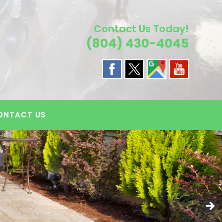
Contact Us Today!
(804) 430-4045
ONTACT US