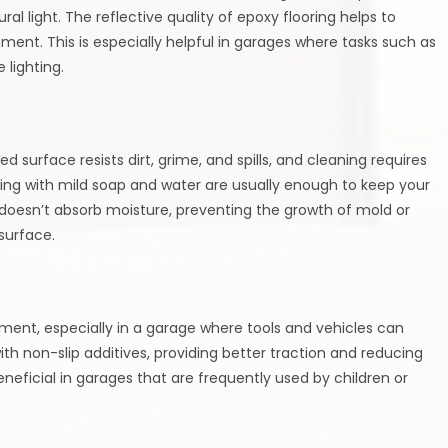
al light. The reflective quality of epoxy flooring helps to
nment. This is especially helpful in garages where tasks such as
 lighting.
 surface resists dirt, grime, and spills, and cleaning requires
ping with mild soap and water are usually enough to keep your
t doesn’t absorb moisture, preventing the growth of mold or
surface.
nment, especially in a garage where tools and vehicles can
h non-slip additives, providing better traction and reducing
y beneficial in garages that are frequently used by children or