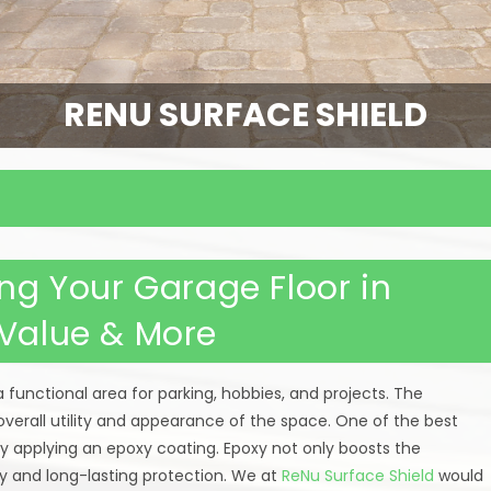
RENU SURFACE SHIELD
ing Your Garage Floor in
 Value & More
a functional area for parking, hobbies, and projects. The
overall utility and appearance of the space. One of the best
y applying an epoxy coating. Epoxy not only boosts the
ty and long-lasting protection. We at
ReNu Surface Shield
would