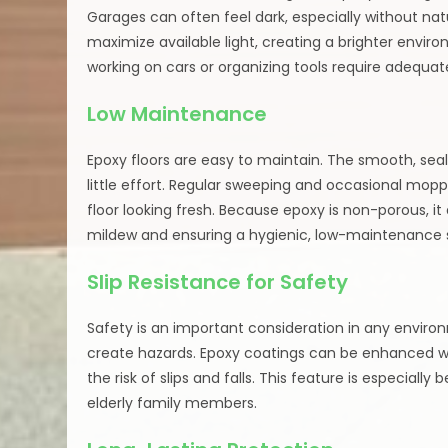
Garages can often feel dark, especially without natur
maximize available light, creating a brighter enviro
working on cars or organizing tools require adequate
Low Maintenance
Epoxy floors are easy to maintain. The smooth, sealed
little effort. Regular sweeping and occasional mop
floor looking fresh. Because epoxy is non-porous, i
mildew and ensuring a hygienic, low-maintenance 
Slip Resistance for Safety
Safety is an important consideration in any enviro
create hazards. Epoxy coatings can be enhanced wit
the risk of slips and falls. This feature is especiall
elderly family members.