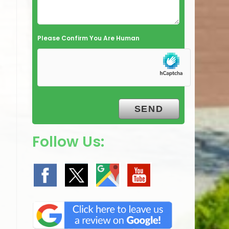
Please Confirm You Are Human
Follow Us: