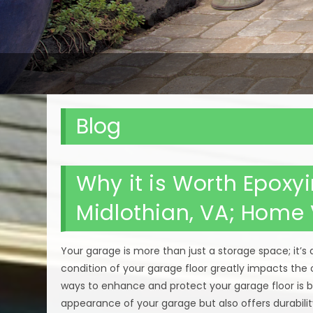
Blog
Why it is Worth Epoxy
Midlothian, VA; Home
Your garage is more than just a storage space; it’s 
condition of your garage floor greatly impacts the 
ways to enhance and protect your garage floor is b
appearance of your garage but also offers durabili