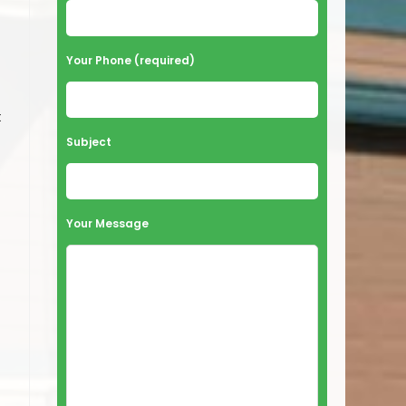
Your Phone (required)
t
Subject
Your Message