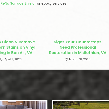
l ReNu Surface Shield
for epoxy services!
o Clean & Remove
Signs Your Countertops
rn Stains on Vinyl
Need Professional
ing in Bon Air, VA
Restoration in Midlothian, VA
April 7, 2026
March 31, 2026