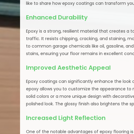
like to share how epoxy coatings can transform you
Enhanced Durability
Epoxy is a strong, resilient material that creates 
traffic. It resists chipping, cracking, and staining, m
to common garage chemicals like oil, gasoline, and 
stains, ensuring your floor remains in excellent cond
Improved Aesthetic Appeal
Epoxy coatings can significantly enhance the look of
epoxy allows you to customize the appearance to m
solid colors or a more unique design with decorativ
polished look. The glossy finish also brightens the 
Increased Light Reflection
One of the notable advantages of epoxy flooring is 