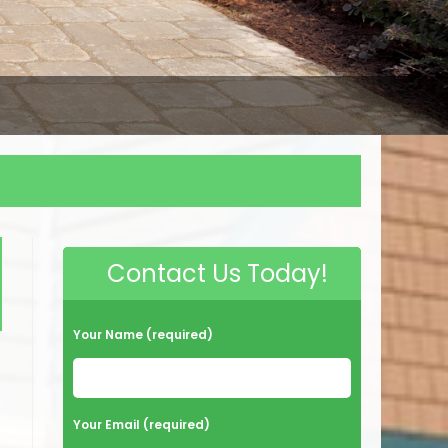
Contact Us Today!
Your Name (required)
Your Email (required)