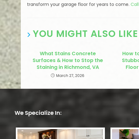
transform your garage floor for years to come.
Cal
YOU MIGHT ALSO LIKE
What Stains Concrete
How t
Surfaces & How to Stop the
Stubbo
Staining in Richmond, VA
Floor
March 27, 2026
We Specialize In: