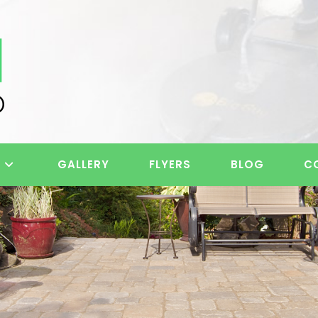
S
GALLERY
FLYERS
BLOG
C