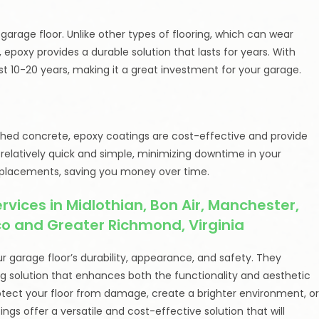
garage floor. Unlike other types of flooring, which can wear
epoxy provides a durable solution that lasts for years. With
 10-20 years, making it a great investment for your garage.
lished concrete, epoxy coatings are cost-effective and provide
is relatively quick and simple, minimizing downtime in your
replacements, saving you money over time.
vices in Midlothian, Bon Air, Manchester,
ico and Greater Richmond, Virginia
 garage floor’s durability, appearance, and safety. They
g solution that enhances both the functionality and aesthetic
otect your floor from damage, create a brighter environment, o
gs offer a versatile and cost-effective solution that will