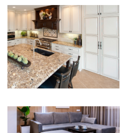
Tile & Stone