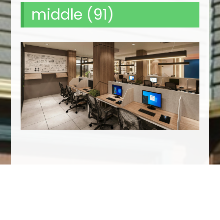
middle (91)
We Specialize In: