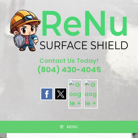
Skip
to
content
Contact Us Today!
(804) 430-4045
MENU