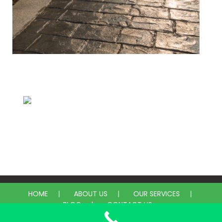
Concrete & Pavers
Epoxy
HOME
ABOUT US
OUR SERVICES
BLOG
CONTACT US