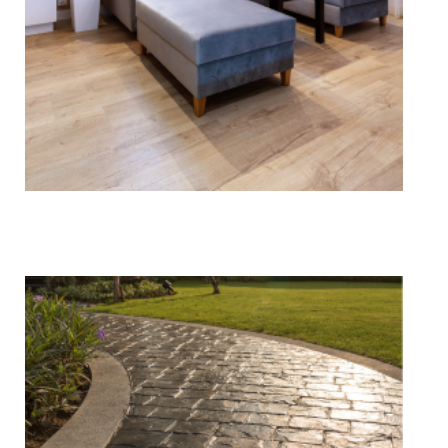
Vinyl